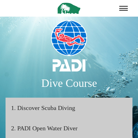
Dive Course
1. Discover Scuba Diving
2. PADI Open Water Diver