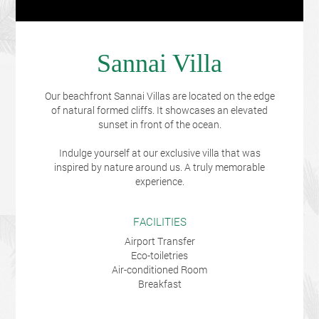
Sannai Villa
Our beachfront Sannai Villas are located on the edge
of natural formed cliffs. It showcases an elevated
sunset in front of the ocean.
Indulge yourself at our exclusive villa that was
inspired by nature around us. A truly memorable
experience.
FACILITIES
Airport Transfer
Eco-toiletries
Air-conditioned Room
Breakfast