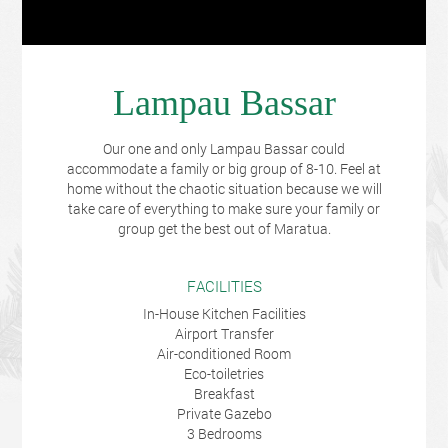
Lampau Bassar
Our one and only Lampau Bassar could
accommodate a family or big group of 8-10. Feel at
home without the chaotic situation because we will
take care of everything to make sure your family or
group get the best out of Maratua.
FACILITIES
In-House Kitchen Facilities
Airport Transfer
Air-conditioned Room
Eco-toiletries
Breakfast
Private Gazebo
3 Bedrooms