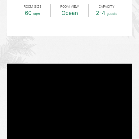
ROOM SIZE
ROOM VIEW
CAPACITY
60
Ocean
2-4
sqm
guests