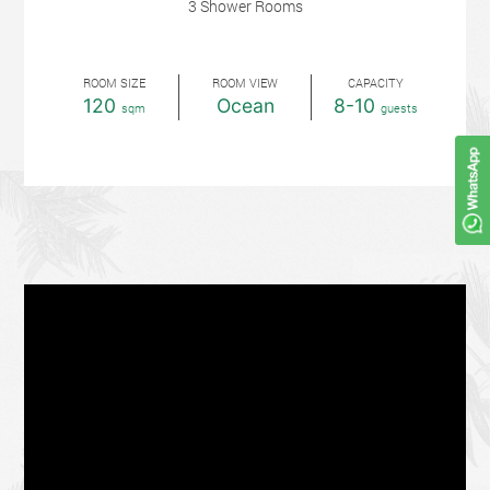
3 Shower Rooms
ROOM SIZE
ROOM VIEW
CAPACITY
120
Ocean
8-10
sqm
guests