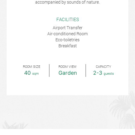
accompanied by sounds of nature.
FACILITIES
Airport Transfer
Air-conditioned Room
Eco-toiletries
Breakfast
ROOM SIZE
ROOM VIEW
CAPACITY
40
Garden
2-3
sqm
guests