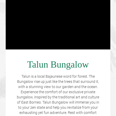
Talun Bungalow
Talun is a local Bajaunese word for forest. The
Bungalow rise up just like the trees that surround it,
with a stunning view to our garden and the ocean.
Experience the comfort of our exclusive private
bungalow, inspired by the traditional art and culture
of East Borneo. Talun Bungalow will immerse you in
to your zen state and help you revitalize from your
exhausting yet fun adventure. Rest with comfort