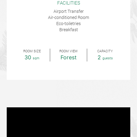
FACILITIES
Airport Transfer
Air-conditioned Room
Eco-toiletries
Breakfast
ROOM SIZE
ROOM VIEW
CAPACITY
30
Forest
2
sqm
guests