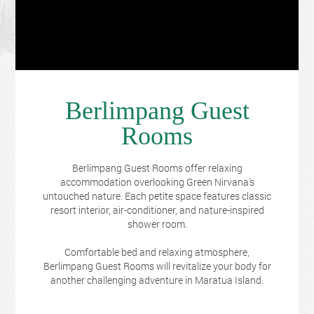
Berlimpang Guest
Rooms
Berlimpang Guest Rooms offer relaxing
accommodation overlooking Green Nirvana's
untouched nature. Each petite space features classic
resort interior, air-conditioner, and nature-inspired
shower room.
Comfortable bed and relaxing atmosphere,
Berlimpang Guest Rooms will revitalize your body for
another challenging adventure in Maratua Island.