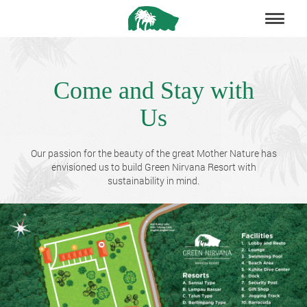
Come and Stay with
Us
Our passion for the beauty of the great Mother Nature has
envisioned us to build Green Nirvana Resort with
sustainability in mind.