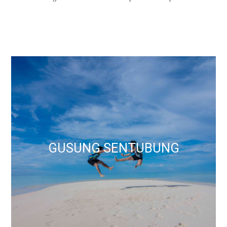
GUSUNG SENTUBUNG