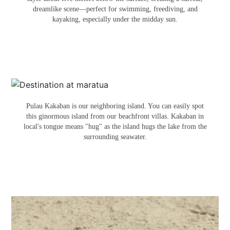
dreamlike scene—perfect for swimming, freediving, and
kayaking, especially under the midday sun.
PULAU KAKABAN
Pulau Kakaban is our neighboring island. You can easily spot
this ginormous island from our beachfront villas. Kakaban in
local's tongue means "hug" as the island hugs the lake from the
surrounding seawater.