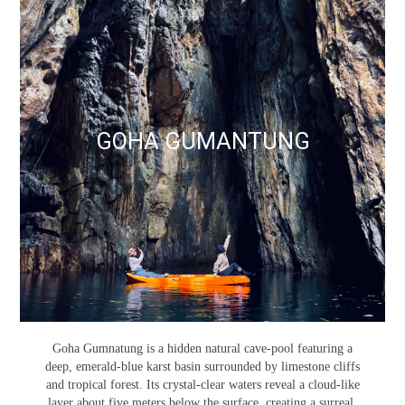
GOHA GUMANTUNG
Goha Gumnatung is a hidden natural cave-pool featuring a
deep, emerald-blue karst basin surrounded by limestone cliffs
and tropical forest. Its crystal-clear waters reveal a cloud-like
layer about five meters below the surface, creating a surreal,