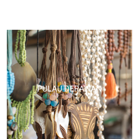
PULAU DERAWAN