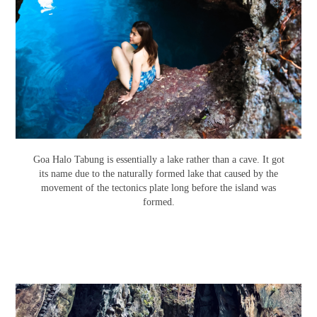
Goa Halo Tabung is essentially a lake rather than a cave. It got
its name due to the naturally formed lake that caused by the
movement of the tectonics plate long before the island was
formed.