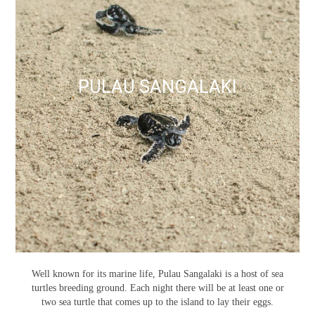
PULAU SANGALAKI
Well known for its marine life, Pulau Sangalaki is a host of sea
turtles breeding ground. Each night there will be at least one or
two sea turtle that comes up to the island to lay their eggs.