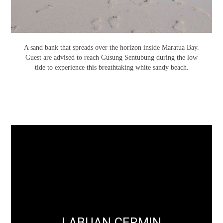
A sand bank that spreads over the horizon inside Maratua Bay.
Guest are advised to reach Gusung Sentubung during the low
tide to experience this breathtaking white sandy beach.
LABUAN CERMIN