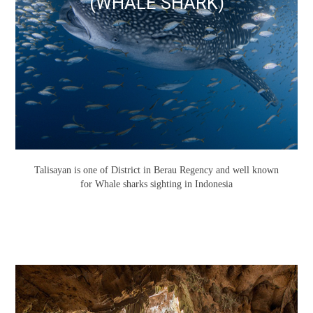
(WHALE SHARK)
Talisayan is one of District in Berau Regency and well known
for Whale sharks sighting in Indonesia