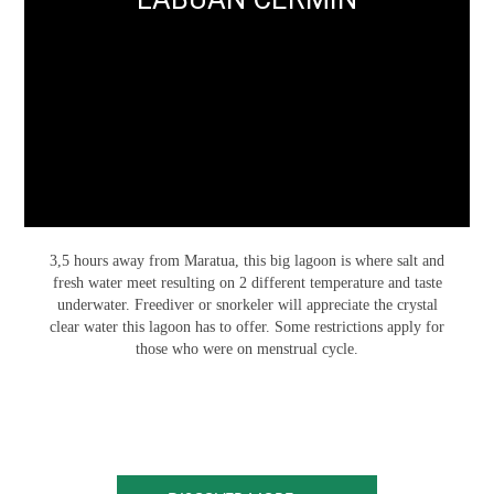
3,5 hours away from Maratua, this big lagoon is where salt and
fresh water meet resulting on 2 different temperature and taste
underwater. Freediver or snorkeler will appreciate the crystal
clear water this lagoon has to offer. Some restrictions apply for
those who were on menstrual cycle.