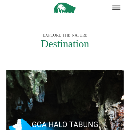
EXPLORE THE NATURE
Destination
GOA HALO TABUNG