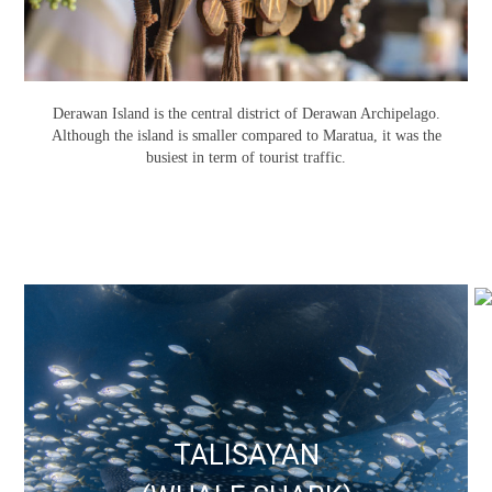
Derawan Island is the central district of Derawan Archipelago.
Although the island is smaller compared to Maratua, it was the
busiest in term of tourist traffic.
TALISAYAN