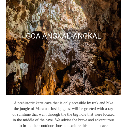
GOA ANGKAL-ANGKAL
A prehistoric karst cave that is only accesible by trek and hike
the jungle of Maratua. Inside, guest will be greeted with a ray
of sunshine that went through the the big hole that were located
in the middle of the cave. We advise the brave and adventurous
to bring their outdoor shoes to explore this unique cave.